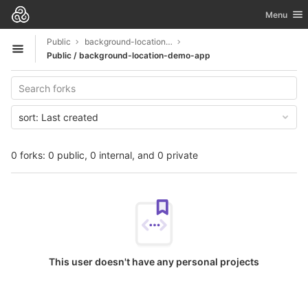
GitLab
Toggle nav
Menu
Skip to content
Public
background-location-demo-app
Open sidebar
Public / background-location-demo-app
sort:
Last created
0 forks: 0 public, 0 internal, and 0 private
This user doesn't have any personal projects