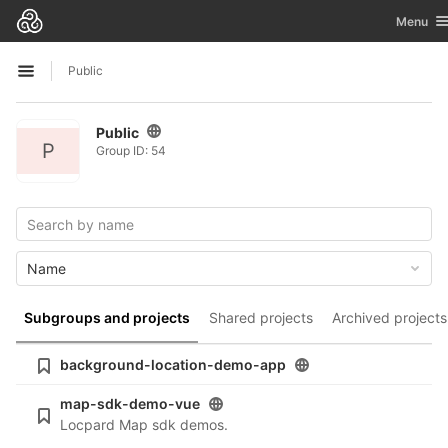
GitLab
Toggle n
Menu
Skip to content
Public
Open sidebar
Public
P
Group ID: 54
Name
Subgroups and projects
Shared projects
Archived projects
background-location-demo-app
map-sdk-demo-vue
Locpard Map sdk demos.