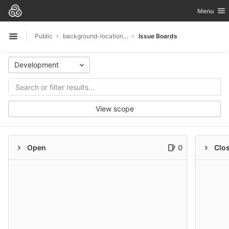
GitLab
Toggle nav
Menu
Skip to content
Public
background-location-demo-app
Issue Boards
Open sidebar
Development
View scope
Open
0
Clo