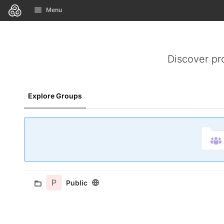
GitLab
Menu
Skip to content
Discover pr
Explore Groups
P
Public