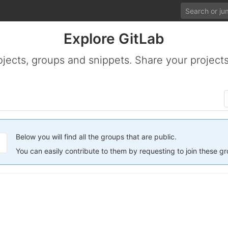
Explore GitLab
ojects, groups and snippets. Share your projects
Below you will find all the groups that are public.
You can easily contribute to them by requesting to join these g