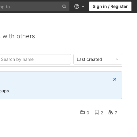
Sign in / Register
Help
 with others
Last created
roups.
0
2
7