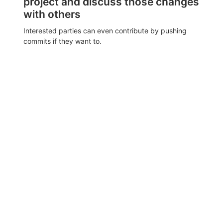
project and discuss those changes
with others
Interested parties can even contribute by pushing
commits if they want to.