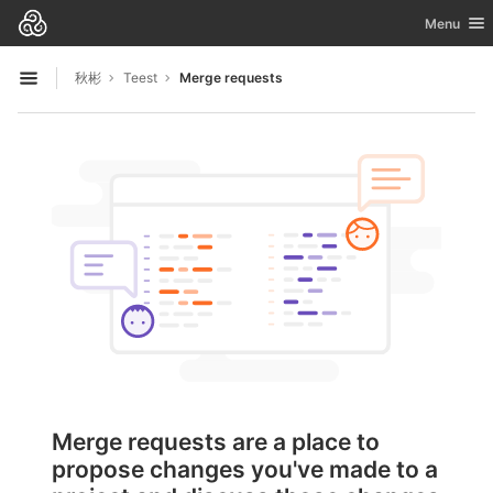
GitLab
Toggle nav
Menu
Skip to content
秋彬
Teest
Merge requests
Open sidebar
Merge requests are a place to
propose changes you've made to a