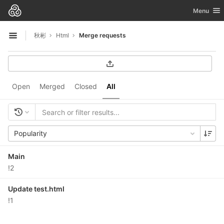
GitLab
Toggle nav
Menu
Skip to content
秋彬
Html
Merge requests
Open sidebar
Open
Merged
Closed
All
Popularity
Main
!2
Update test.html
!1