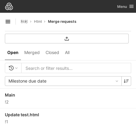
GitLab
Toggle nav
Menu
Skip to content
秋彬
Html
Merge requests
Open sidebar
Open
Merged
Closed
All
Milestone due date
Main
!2
Update test.html
!1