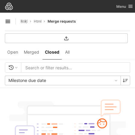
GitLab
Toggle nav
Menu
Skip to content
秋彬
Html
Merge requests
Open sidebar
Open
Merged
Closed
All
Milestone due date