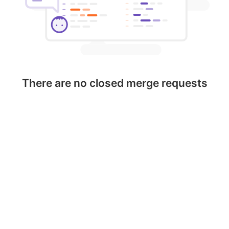
There are no closed merge requests