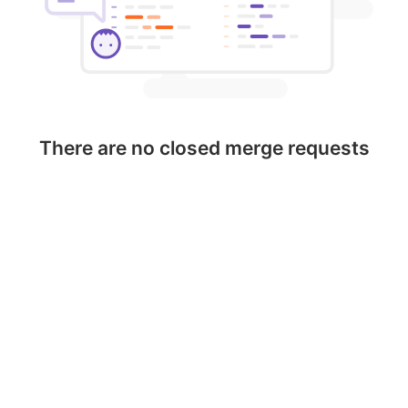
There are no closed merge requests