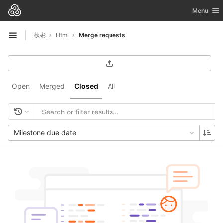
GitLab
Toggle nav
Menu
Skip to content
秋彬
Html
Merge requests
Open sidebar
Open
Merged
Closed
All
Milestone due date