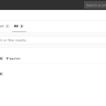
ed
All
0
2
彬
master
彬