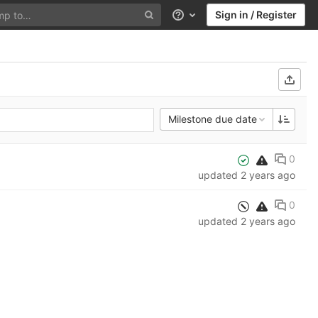
Sign in / Register
Help
Milestone due date
0
updated
2 years ago
0
updated
2 years ago