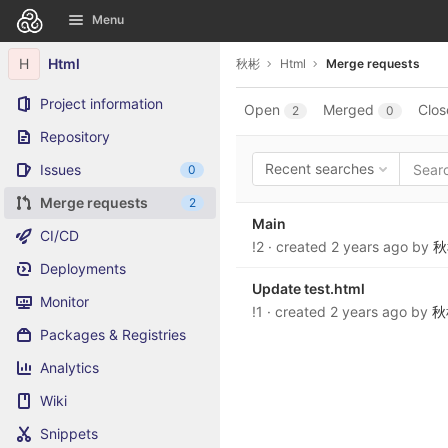
GitLab
Menu
Skip to content
H
Html
秋彬
Html
Merge requests
Project information
Open
Merged
Clos
2
0
Repository
Recent searches
Issues
0
Merge requests
2
Main
CI/CD
!2
· created
2 years ago
by
秋
Deployments
Update test.html
Monitor
!1
· created
2 years ago
by
秋
Packages & Registries
Analytics
Wiki
Snippets