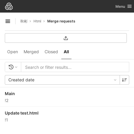
GitLab
Toggle nav
Menu
Skip to content
秋彬
Html
Merge requests
Open sidebar
Open
Merged
Closed
All
Created date
Main
!2
Update test.html
!1